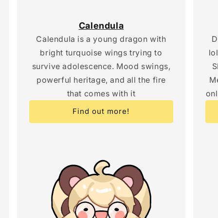
Calendula
Calendula is a young dragon with
D
bright turquoise wings trying to
lo
survive adolescence. Mood swings,
S
powerful heritage, and all the fire
Me
that comes with it
onl
Find out more!