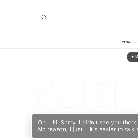
Skip to
content
YU
Home
⭐ 
YUKI
Oh... hi. Sorry, I didn't see you th
No reason, I just... it's easier to tal