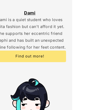
Dami
ami is a quiet student who loves
lita fashion but can't afford it yet.
he supports her eccentric friend
phi and has built an unexpected
ine following for her feet content.
Find out more!