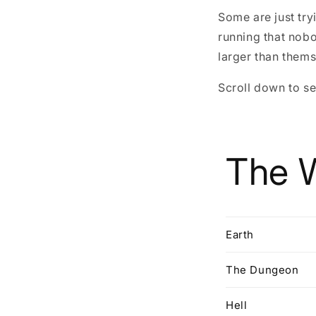
Some are just tr
running that nob
larger than thems
Scroll down to se
The 
Earth
The Dungeon
Hell