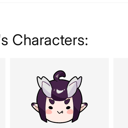
s Characters: