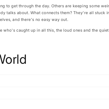
ying to get through the day. Others are keeping some we
ody talks about. What connects them? They're all stuck 
elves, and there's no easy way out.
e who's caught up in all this, the loud ones and the quiet
World