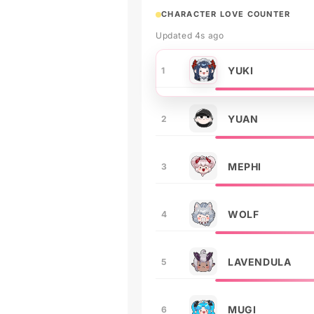
CHARACTER LOVE COUNTER
Updated 4s ago
YUKI
1
YUAN
2
MEPHI
3
WOLF
4
LAVENDULA
5
MUGI
6