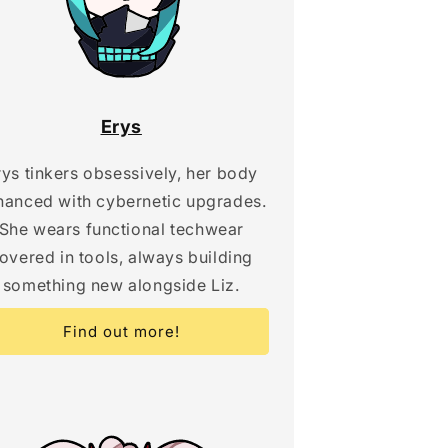
Erys
rys tinkers obsessively, her body
hanced with cybernetic upgrades.
She wears functional techwear
overed in tools, always building
something new alongside Liz.
Find out more!