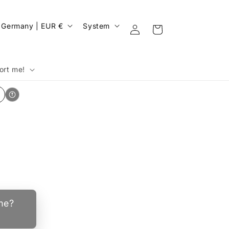
C
Log
Germany | EUR €
System
Cart
in
o
u
n
ort me!
y
e
g
ime?
o