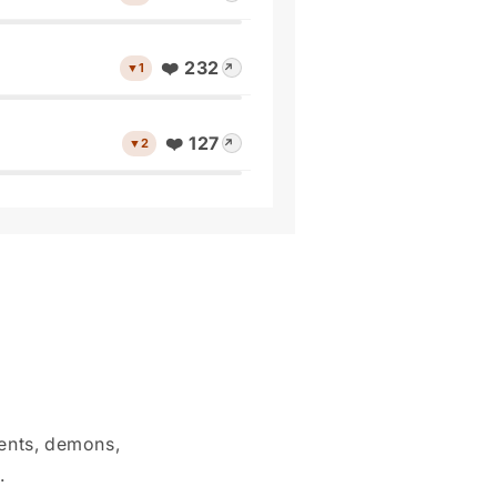
❤️ 232
▼1
↗
❤️ 127
▼2
↗
dents, demons,
.