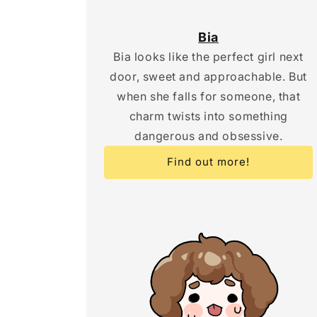
Bia
Bia looks like the perfect girl next
door, sweet and approachable. But
when she falls for someone, that
charm twists into something
dangerous and obsessive.
Find out more!