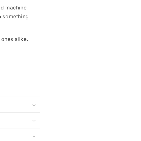
ird machine
in something
 ones alike.