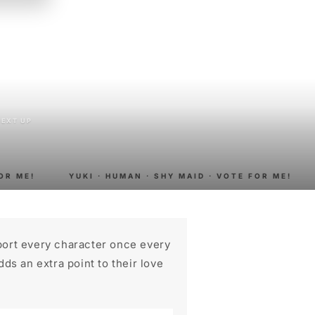
n
NEXT UP
R ME!
YUKI · HUMAN · SHY MAID · VOTE FOR ME!
port every character once every
ds an extra point to their love