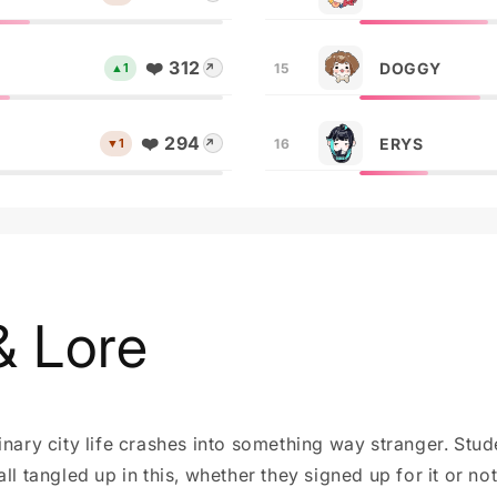
❤️ 312
DOGGY
▲1
15
↗
❤️ 294
ERYS
▼1
16
↗
& Lore
inary city life crashes into something way stranger. Stu
ll tangled up in this, whether they signed up for it or not