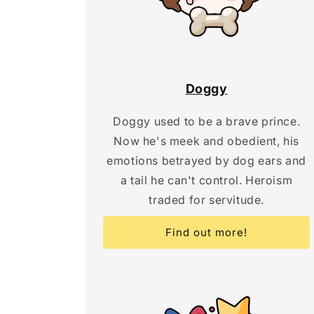
Doggy
Doggy used to be a brave prince.
Now he's meek and obedient, his
emotions betrayed by dog ears and
a tail he can't control. Heroism
traded for servitude.
Find out more!