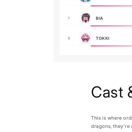
BIA
7
TOKKI
8
Cast 
This is where ord
dragons, they're a