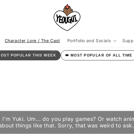
KI
Character Lore / The Cast
Portfolio and Socials
Supp
t
MOST POPULAR THIS WEEK
👑 MOST POPULAR OF ALL TIME
r
/
r
i
ere. I'm Yuki. Um... do you play games? Or watch an
k about things like that. Sorry, that was weird to ask.