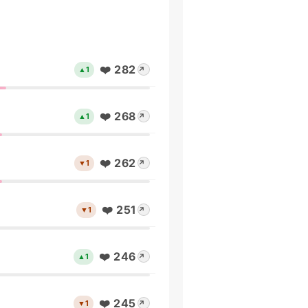
❤️ 282
▲1
↗
❤️ 268
▲1
↗
❤️ 262
▼1
↗
❤️ 251
▼1
↗
❤️ 246
▲1
↗
❤️ 245
▼1
↗