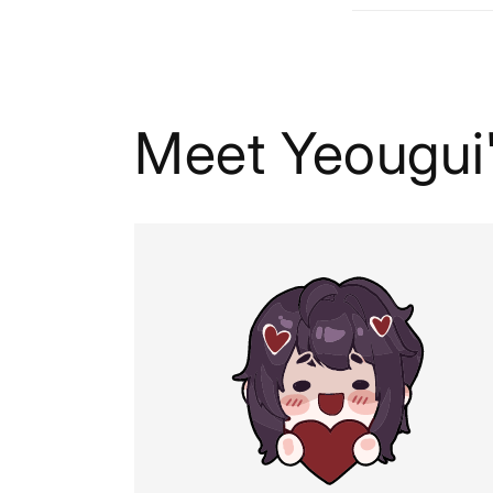
Meet Yeougui'