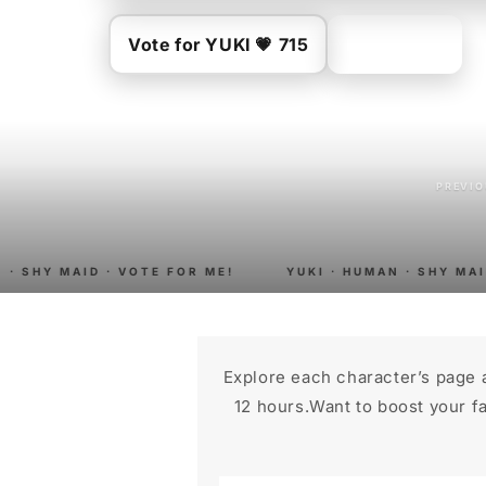
Vote for YUKI 💗 715
Buy merch
PREVI
· SHY MAID · VOTE FOR ME!
YUKI · HUMAN · SHY MAID
Explore each character’s page 
12 hours.Want to boost your fa