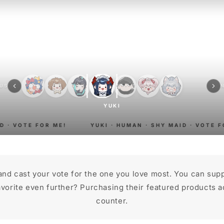
OUS
YUKI
 · VOTE FOR ME!
YUKI · HUMAN · SHY MAID · VOTE FO
and cast your vote for the one you love most. You can sup
vorite even further? Purchasing their featured products ad
counter.