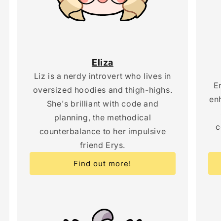
Eliza
Liz is a nerdy introvert who lives in
E
oversized hoodies and thigh-highs.
en
She's brilliant with code and
planning, the methodical
c
counterbalance to her impulsive
friend Erys.
Find out more!